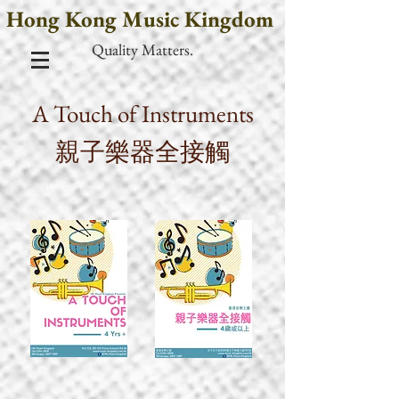
Hong Kong Music Kingdom
Quality Matters.
A Touch of Instruments
親子樂器全接觸