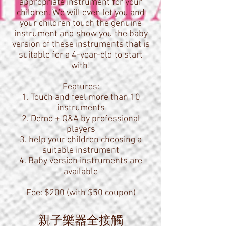
appropriate instrument for your
children. We will even let you and
your children touch the genuine
instrument and show you the baby
version of these instruments that is
suitable for a 4-year-old to start
with!
Features:
1. Touch and feel more than 10
instruments
2. Demo + Q&A by professional
players
3. help your children choosing a
suitable instrument
4. Baby version instruments are
available
Fee: $200 (with $50 coupon)
親子樂器全接觸