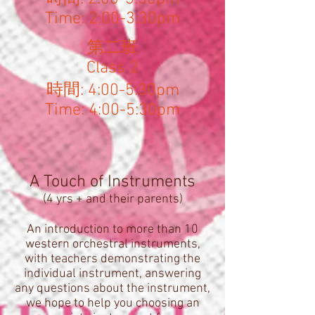
Time: 2:00-3:30pm
​第二班
Class 2
時間: 4:00-5:30pm
Time: 4:00-5:30pm
A Touch of Instruments
(4 yrs + and their parents)
An introduction to more than 10
western orchestral instruments,
with teachers demonstrating the
individual instrument, answering
any questions about the instrument,
we hope to help you choosing an