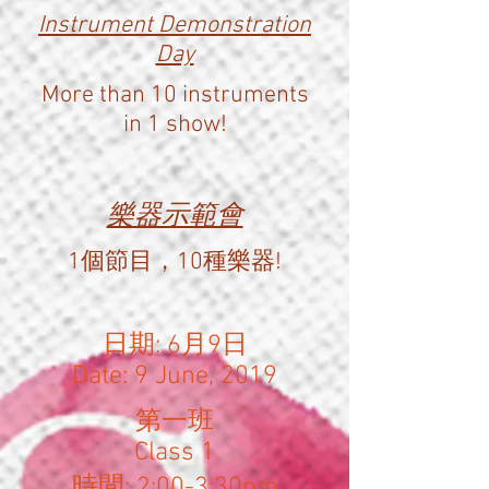
Instrument Demonstration
Day
More than 10 instruments
in 1 show!
樂器示範會
1個節目，10種樂器!
日期: 6月9日
Date: 9 June, 2019
​第一班
Class 1
時間: 2:00-3:30pm