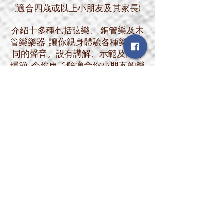
(適合四歳或以上小朋友及其家長)
介紹十多種包括弦樂、 銅管樂及木
管樂樂器, 讓你親身體驗各種樂器不
同的聲音。設有講解、示範及問答
環節, 令你更了解適合你小朋友的樂
器。現場除了有一般常見大人版的
樂器外, 亦有專門給初學小朋友用的
BB版樂器, 讓小朋友及家長比較不
同樂器的實際大小及重量, 輕鬆選出
適合小朋友的樂器。
課程特點:
1. 親身體驗十多種樂器不同的聲音
2. 設有講解、示範及問答環節
3. 令你更了解適合你小朋友的樂器
4. 現場更有專門給初學小朋友用的
BB版樂器