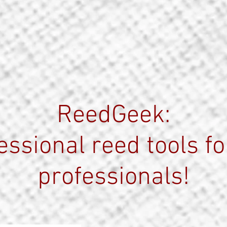
ReedGeek:
essional reed tools fo
professionals!