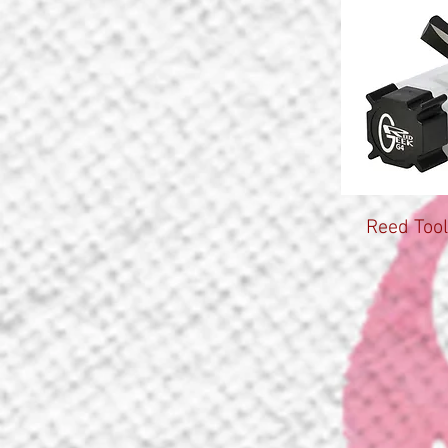
Reed Tool