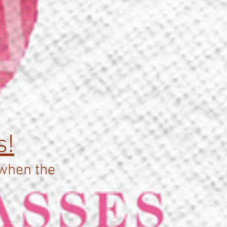
d
s!
 when the