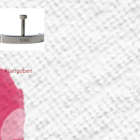
: Klangoben