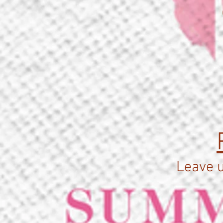
Leave u