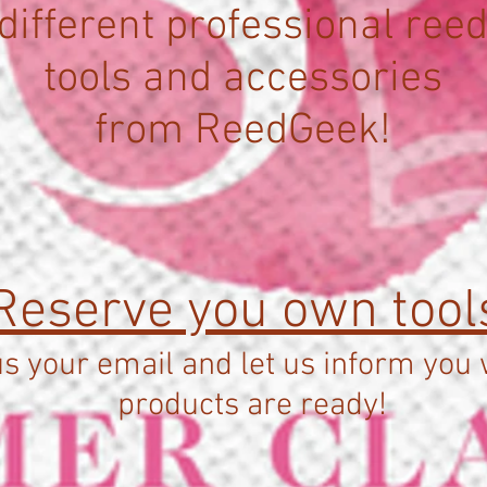
different professional ree
tools and accessories
from ReedGeek!
Reserve you own tool
s your email and let us inform you
products are ready!