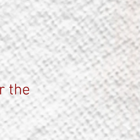
r the