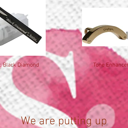
: Black Diamond
Tone Enhancer
We are putting up