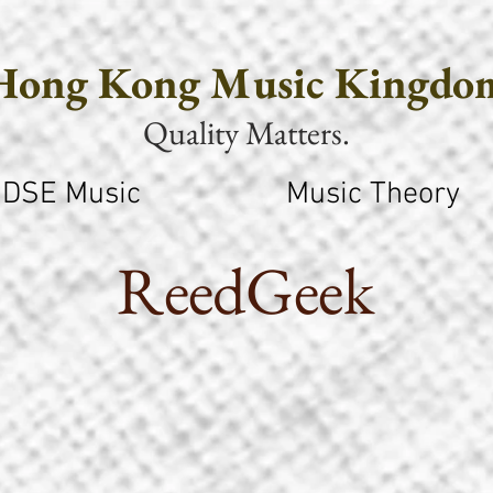
Hong Kong Music Kingdo
Quality Matters.
DSE Music
Music Theory
ReedGeek