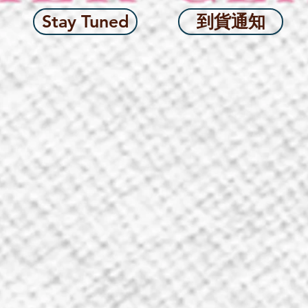
Stay Tuned
到貨通知