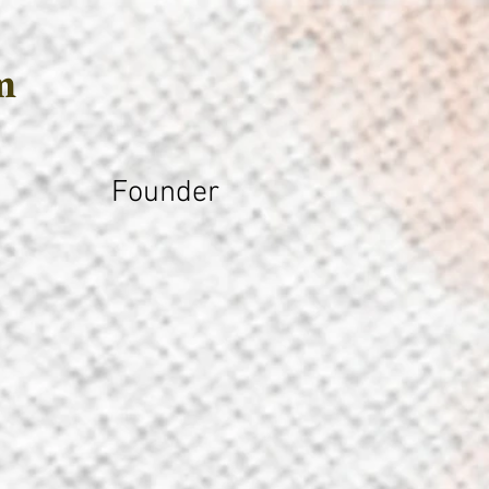
m
Founder